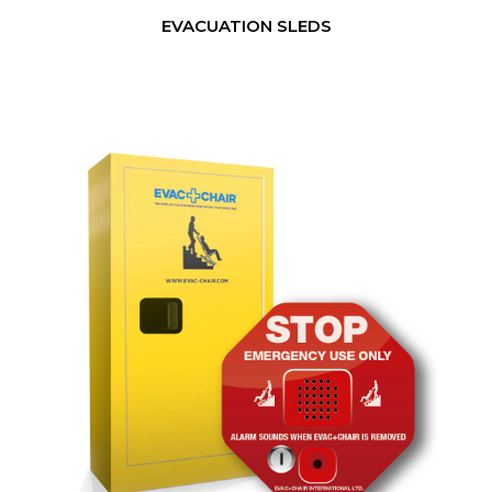
EVACUATION SLEDS