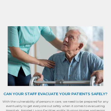
CAN YOUR STAFF EVACUATE YOUR PATIENTS SAFELY?
With the vulnerability of persons in care, we need to be prepared for any
eventuality to get everyone out safely when it comes to evacuating
Hospitals, Assisted Living Facilities and/or Nursing Homes and senior