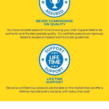
NEVER COMPROMISE
ON QUALITY
You have complete peace of mind knowing your chair is guaranteed to be
authentic and the best possible quality. Our certified products are rigorously
tested to exceed all Federal and Municipal guidelines!
LIFETIME
SUPPORT
We are so confident our products are the best on the market that we offer a
lifetime manufacturer’s warranty with every chair sold!