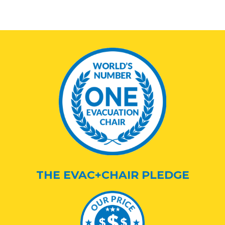
THE EVAC+CHAIR PLEDGE