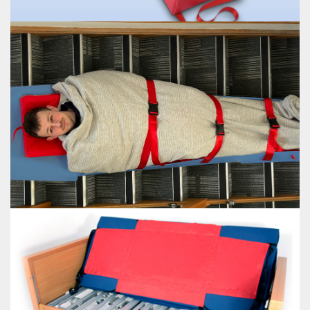
ULTI-MAT
EVAC+SLED
Enables care givers to safely evacuate people with mobility problems in an
emergency
VIEW EVAC+SLED
EVAC+SLED
EVAC+SHEET