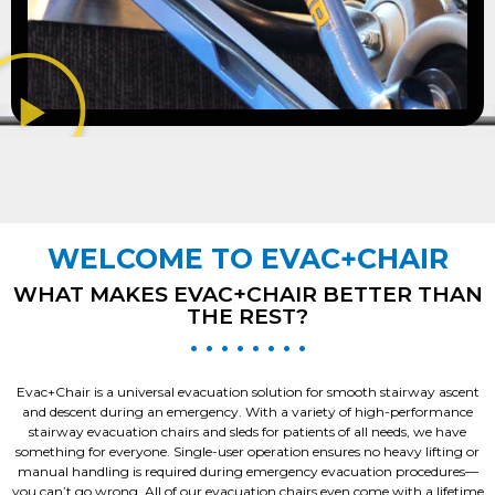
WELCOME TO EVAC+CHAIR
WHAT MAKES EVAC+CHAIR BETTER THAN
THE REST?
• • • • • • • •
Evac+Chair is a universal evacuation solution for smooth stairway ascent
and descent during an emergency. With a variety of high-performance
stairway evacuation chairs and sleds for patients of all needs, we have
something for everyone. Single-user operation ensures no heavy lifting or
manual handling is required during emergency evacuation procedures—
you can’t go wrong. All of our evacuation chairs even come with a lifetime