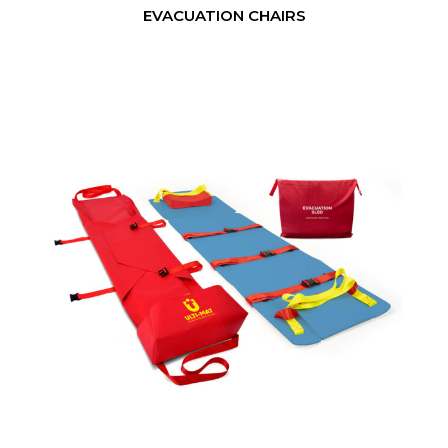
EVACUATION CHAIRS