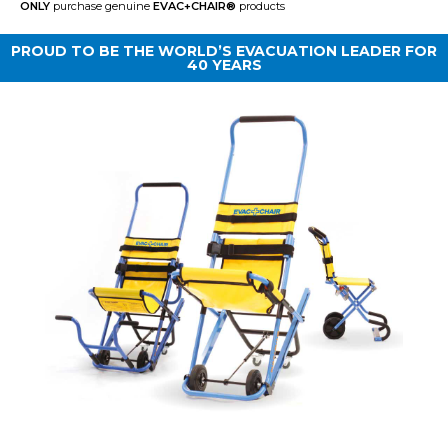
ONLY
purchase genuine
EVAC+CHAIR
®
products
PROUD TO BE THE WORLD’S EVACUATION LEADER FOR
40 YEARS