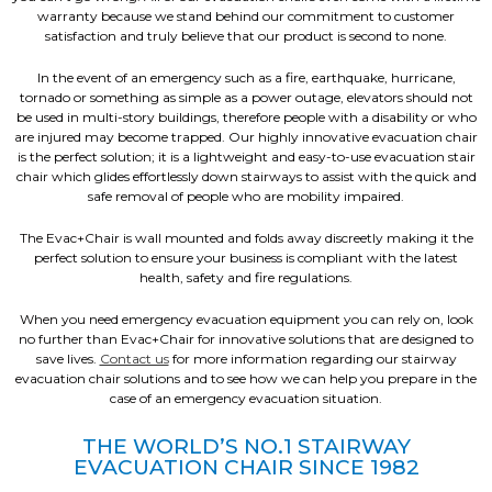
warranty because we stand behind our commitment to customer
satisfaction and truly believe that our product is second to none.
In the event of an emergency such as a fire, earthquake, hurricane,
tornado or something as simple as a power outage, elevators should not
be used in multi-story buildings, therefore people with a disability or who
are injured may become trapped. Our highly innovative evacuation chair
is the perfect solution; it is a lightweight and easy-to-use evacuation stair
chair which glides effortlessly down stairways to assist with the quick and
safe removal of people who are mobility impaired.
The Evac+Chair is wall mounted and folds away discreetly making it the
perfect solution to ensure your business is compliant with the latest
health, safety and fire regulations.
When you need emergency evacuation equipment you can rely on, look
no further than Evac+Chair for innovative solutions that are designed to
save lives.
Contact us
for more information regarding our stairway
evacuation chair solutions and to see how we can help you prepare in the
case of an emergency evacuation situation.
THE WORLD’S NO.1 STAIRWAY
EVACUATION CHAIR SINCE 1982