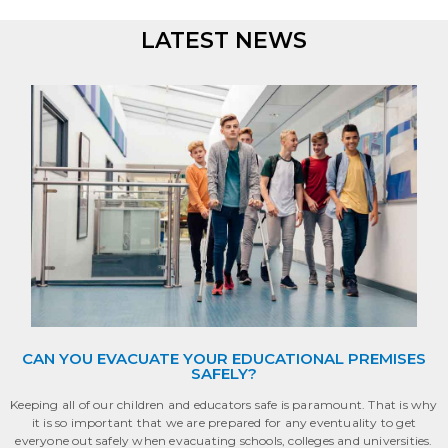
LATEST NEWS
• • • • • • • •
CAN YOU EVACUATE YOUR EDUCATIONAL PREMISES
SAFELY?
Keeping all of our children and educators safe is paramount. That is why
it is so important that we are prepared for any eventuality to get
everyone out safely when evacuating schools, colleges and universities.