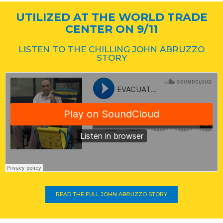
UTILIZED AT THE WORLD TRADE
CENTER ON 9/11
LISTEN TO THE CHILLING JOHN ABRUZZO
STORY
READ THE FULL JOHN ABRUZZO STORY