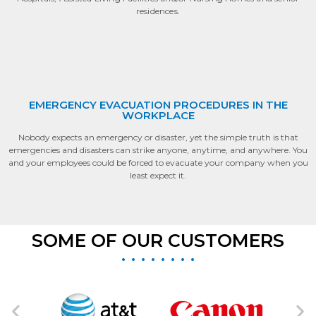
residences.
EMERGENCY EVACUATION PROCEDURES IN THE
WORKPLACE
Nobody expects an emergency or disaster, yet the simple truth is that
emergencies and disasters can strike anyone, anytime, and anywhere. You
and your employees could be forced to evacuate your company when you
least expect it.
SOME OF OUR CUSTOMERS
• • • • • • • •