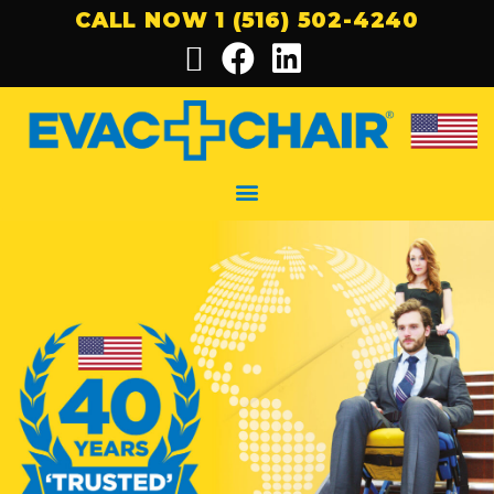
CALL NOW 1 (516) 502-4240