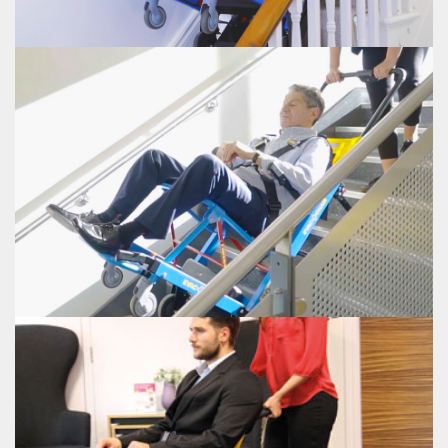
EVAC+CHAIR POWER 800
EVAC+CHAIR POWER 900
Electric/battery powered stair climber with an increased weight capacity of
up to 500lbs
VIEW EVAC+CHAIR POWER 900
EVAC+CHAIR POWER 900
CARRYLITE TRANSIT CHAIR
The Evac+Chair® CarryLite Transit Chair folds neatly in half and can be stored
in the smallest of areas