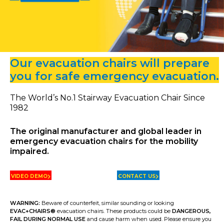
Our evacuation chairs will prepare
you for safe emergency evacuation.
The World’s No.1 Stairway Evacuation Chair Since
1982
The original manufacturer and global leader in
emergency evacuation chairs for the mobility
impaired.
VIDEO DEMO
CONTACT US
WARNING:
Beware of counterfeit, similar sounding or looking
EVAC+CHAIRS
®
evacuation chairs. These products could be
DANGEROUS,
FAIL DURING NORMAL USE
and cause harm when used. Please ensure you