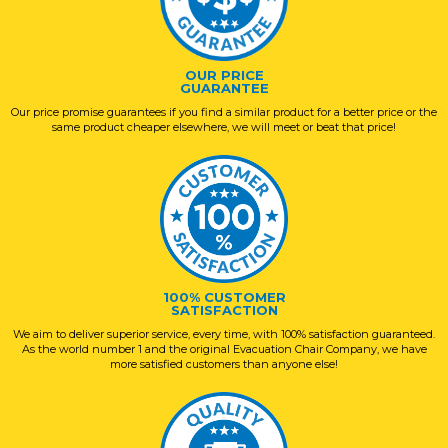
OUR PRICE
GUARANTEE
Our price promise guarantees if you find a similar product for a better price or the
same product cheaper elsewhere, we will meet or beat that price!
100% CUSTOMER
SATISFACTION
We aim to deliver superior service, every time, with 100% satisfaction guaranteed.
As the world number 1 and the original Evacuation Chair Company, we have
more satisfied customers than anyone else!