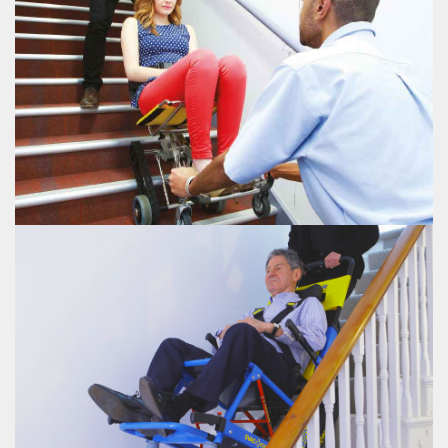
EVAC+CHAIR 600H
EVAC+CHAIR 700H
The Evac+Chair® 700 Transeat allows two people to safely transport a patient
up and down stairs
VIEW EVAC+CHAIR 700H
EVAC+CHAIR 700H
EVAC+CHAIR POWER 800
Battery powered stair climber which allows for easy and safe stair ascent and
descent
VIEW EVAC+CHAIR POWER 800