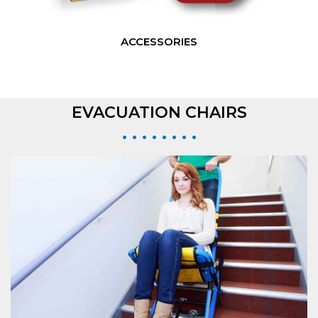
ACCESSORIES
EVACUATION CHAIRS
• • • • • • • •
EVAC+CHAIR 300H
The standard Evac+Chair® 300H featuring 400lbs weight capacity and single
person operation.
VIEW EVAC+CHAIR 300H