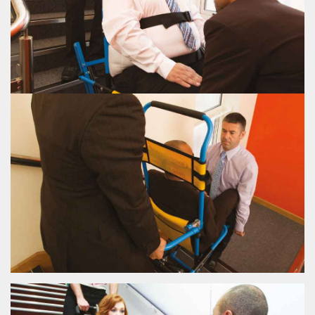
VIEW EVAC+CHAIR 500H
EVAC+CHAIR 500H
EVAC+CHAIR 600H
The Evac+Chair® 600 incorporates 2 carrying handles allowing for upwards
evacuation.
VIEW EVAC+CHAIR 600H