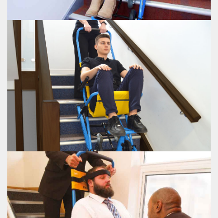
EVAC+CHAIR 300H
EVAC+CHAIR 400H
The Evac+Chair® 400H featuring a weight capacity of 440lbs and single
person operation.
VIEW EVAC+CHAIR 400H
EVAC+CHAIR 400H
EVAC+CHAIR 500H
The Evac+Chair® 500 with an increased passenger weight capacity of 500lbs
for bariatric evacuation.