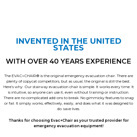
INVENTED IN THE UNITED
STATES
WITH OVER 40 YEARS EXPERIENCE
The EVAC+CHAIR® is the original emergency evacuation chair. There are
plenty of copycat competitors, but as usual, the original is still the best.
Here’s why: Our stairway evacuation chair is simple. It works every time. It
is intuitive, so anyone can use it, even without training or instruction.
There are no complicated add-ons to break. No gimmicky features to snag
or fail. It simply works, effectively, easily, and does what it was designed to
do: save lives.
Thanks for choosing Evac+Chair as your trusted provider for
emergency evacuation equipment!