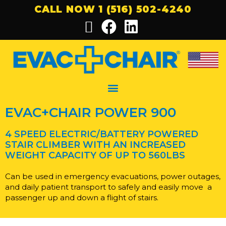
CALL NOW 1 (516) 502-4240
EVAC+CHAIR POWER 900
4 SPEED ELECTRIC/BATTERY POWERED
STAIR CLIMBER WITH AN INCREASED
WEIGHT
CAPACITY OF UP TO 560LBS
Can be used in emergency evacuations, power outages,
and daily patient transport to safely and easily move
a
passenger up and down a flight of stairs.