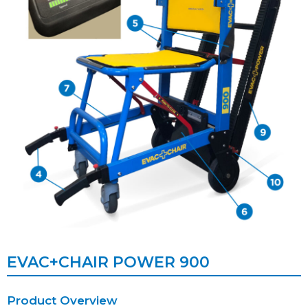
EVAC+CHAIR POWER 900
Product Overview