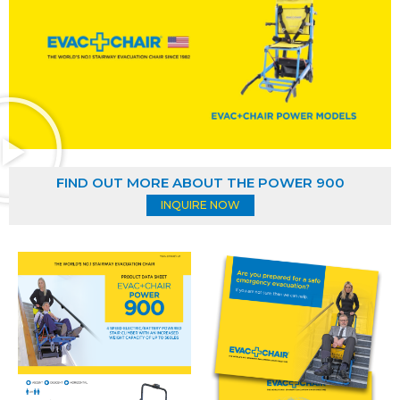
FIND OUT MORE ABOUT THE POWER 900
INQUIRE NOW