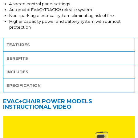
4 speed control panel settings
Automatic EVAC+TRACK® release system
Non sparking electrical system eliminating risk of fire
Higher capacity power and battery system with burnout
protection
FEATURES
BENEFITS
INCLUDES
SPECIFICATION
EVAC+CHAIR POWER MODELS
INSTRUCTIONAL VIDEO