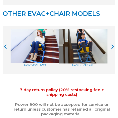
OTHER EVAC+CHAIR MODELS
EVAC+CHAIR 300H
EVAC+CHAIR-400H
7 day return policy (20% restocking fee +
shipping costs)
Power 900 will not be accepted for service or
return unless customer has retained all original
packaging material.