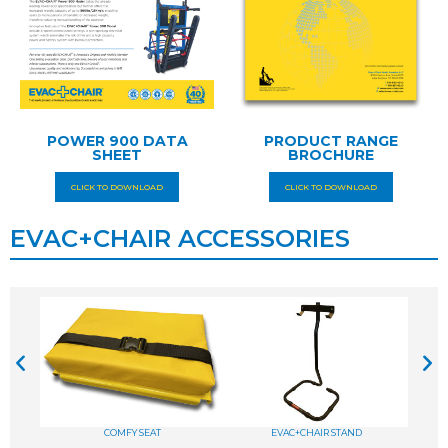
POWER 900 DATA
PRODUCT RANGE
SHEET
BROCHURE
CLICK TO DOWNLOAD
CLICK TO DOWNLOAD
EVAC+CHAIR ACCESSORIES
COMFY SEAT
EVAC+CHAIR STAND
A