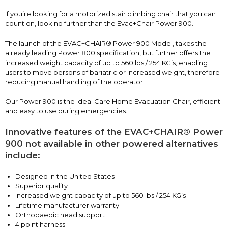
If you’re looking for a motorized stair climbing chair that you can
count on, look no further than the Evac+Chair Power 900.
The launch of the EVAC+CHAIR® Power 900 Model, takes the
already leading Power 800 specification, but further offers the
increased weight capacity of up to 560 lbs / 254 KG’s, enabling
users to move persons of bariatric or increased weight, therefore
reducing manual handling of the operator.
Our Power 900 is the ideal Care Home Evacuation Chair, efficient
and easy to use during emergencies.
Innovative features of the EVAC+CHAIR® Power
900 not available in other powered alternatives
include:
Designed in the United States
Superior quality
Increased weight capacity of up to 560 lbs / 254 KG’s
Lifetime manufacturer warranty
Orthopaedic head support
4 point harness