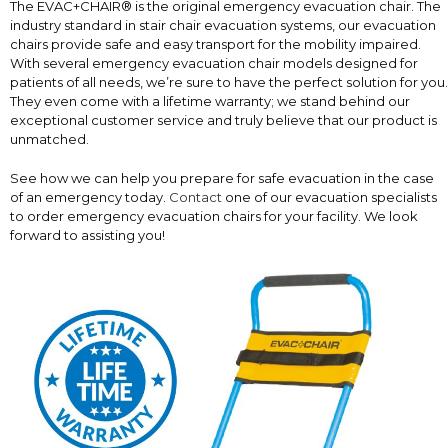
The EVAC+CHAIR® is the original emergency evacuation chair. The
industry standard in stair chair evacuation systems, our evacuation
chairs provide safe and easy transport for the mobility impaired.
With several emergency evacuation chair models designed for
patients of all needs, we’re sure to have the perfect solution for you.
They even come with a lifetime warranty; we stand behind our
exceptional customer service and truly believe that our product is
unmatched.
See how we can help you prepare for safe evacuation in the case
of an emergency today.
Contact
one of our evacuation specialists
to order emergency evacuation chairs for your facility. We look
forward to assisting you!