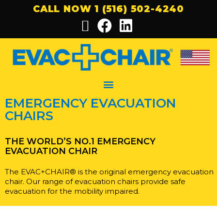
CALL NOW 1 (516) 502-4240
EMERGENCY EVACUATION
CHAIRS
THE WORLD’S NO.1 EMERGENCY
EVACUATION CHAIR
The EVAC+CHAIR® is the original emergency evacuation
chair. Our range of evacuation chairs provide safe
evacuation for the mobility impaired.