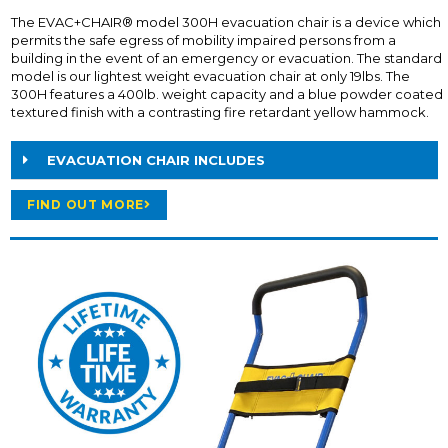
The EVAC+CHAIR® model 300H evacuation chair is a device which
permits the safe egress of mobility impaired persons from a
building in the event of an emergency or evacuation. The standard
model is our lightest weight evacuation chair at only 19lbs. The
300H features a 400lb. weight capacity and a blue powder coated
textured finish with a contrasting fire retardant yellow hammock.
EVACUATION CHAIR INCLUDES
FIND OUT MORE