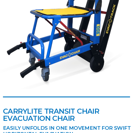
CARRYLITE TRANSIT CHAIR
EVACUATION CHAIR
EASILY UNFOLDS IN ONE MOVEMENT FOR SWIFT