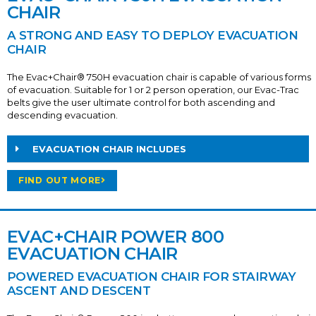
CHAIR
A STRONG AND EASY TO DEPLOY EVACUATION
CHAIR
The Evac+Chair® 750H evacuation chair is capable of various forms
of evacuation. Suitable for 1 or 2 person operation, our Evac-Trac
belts give the user ultimate control for both ascending and
descending evacuation.
EVACUATION CHAIR INCLUDES
FIND OUT MORE
EVAC+CHAIR POWER 800
EVACUATION CHAIR
POWERED EVACUATION CHAIR FOR STAIRWAY
ASCENT AND DESCENT