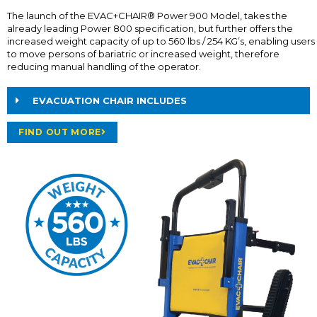
The launch of the EVAC+CHAIR® Power 900 Model, takes the
already leading Power 800 specification, but further offers the
increased weight capacity of up to 560 lbs / 254 KG’s, enabling users
to move persons of bariatric or increased weight, therefore
reducing manual handling of the operator.
EVACUATION CHAIR INCLUDES
FIND OUT MORE