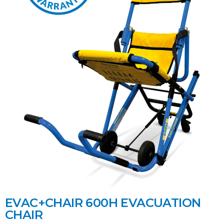
EVAC+CHAIR 600H EVACUATION
CHAIR