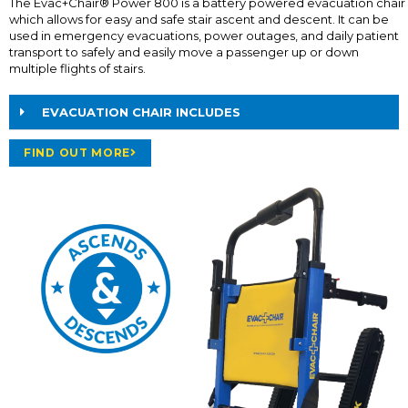
The Evac+Chair® Power 800 is a battery powered evacuation chair
which allows for easy and safe stair ascent and descent. It can be
used in emergency evacuations, power outages, and daily patient
transport to safely and easily move a passenger up or down
multiple flights of stairs.
EVACUATION CHAIR INCLUDES
FIND OUT MORE