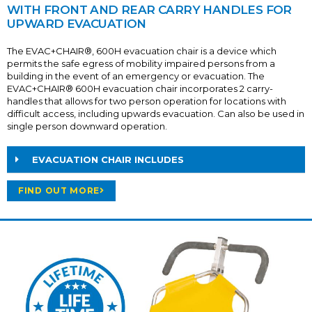
WITH FRONT AND REAR CARRY HANDLES FOR
UPWARD EVACUATION
The EVAC+CHAIR®, 600H evacuation chair is a device which
permits the safe egress of mobility impaired persons from a
building in the event of an emergency or evacuation. The
EVAC+CHAIR® 600H evacuation chair incorporates 2 carry-
handles that allows for two person operation for locations with
difficult access, including upwards evacuation. Can also be used in
single person downward operation.
EVACUATION CHAIR INCLUDES
FIND OUT MORE