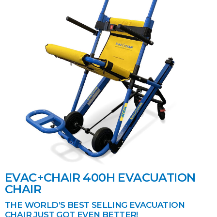
EVAC+CHAIR 400H EVACUATION
CHAIR
THE WORLD’S BEST SELLING EVACUATION
CHAIR JUST GOT EVEN BETTER!