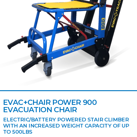
EVAC+CHAIR POWER 900
EVACUATION CHAIR
ELECTRIC/BATTERY POWERED STAIR CLIMBER
WITH AN INCREASED WEIGHT CAPACITY OF UP
TO 500LBS