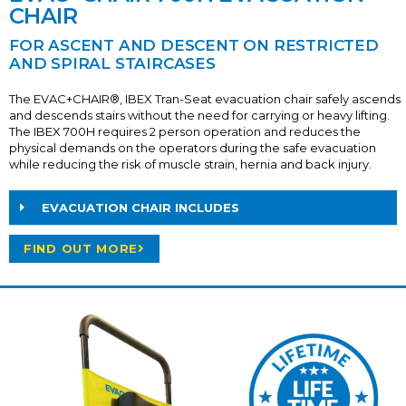
CHAIR
FOR ASCENT AND DESCENT ON RESTRICTED
AND SPIRAL STAIRCASES
The EVAC+CHAIR®, IBEX Tran-Seat evacuation chair safely ascends
and descends stairs without the need for carrying or heavy lifting.
The IBEX 700H requires 2 person operation and reduces the
physical demands on the operators during the safe evacuation
while reducing the risk of muscle strain, hernia and back injury.
EVACUATION CHAIR INCLUDES
FIND OUT MORE