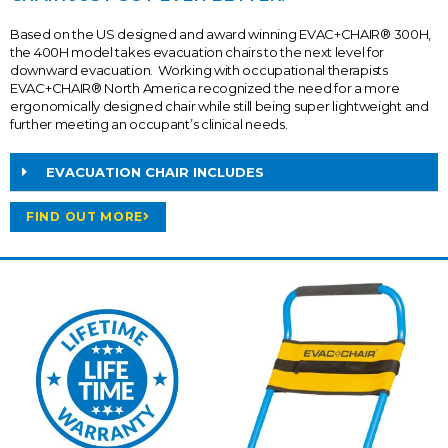
Based on the US designed and award winning EVAC+CHAIR® 300H,
the 400H model takes evacuation chairs to the next level for
downward evacuation. Working with occupational therapists
EVAC+CHAIR® North America recognized the need for a more
ergonomically designed chair while still being super lightweight and
further meeting an occupant’s clinical needs.
EVACUATION CHAIR INCLUDES
FIND OUT MORE