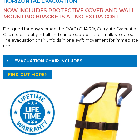
HORIZONTAL EVACUATION
NOW INCLUDES PROTECTIVE COVER AND WALL
MOUNTING BRACKETS AT NO EXTRA COST
Designed for easy storage the EVAC+CHAIR®, CarryLite Evacuation
Chair folds neatly in half and can be stored in the smallest of areas.
The evacuation chair unfolds in one swift movement for immediate
use.
EVACUATION CHAIR INCLUDES
FIND OUT MORE