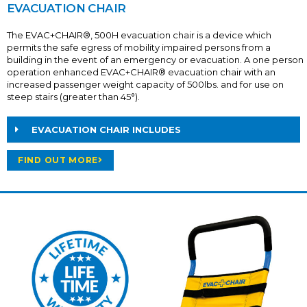
EVACUATION CHAIR
The EVAC+CHAIR®, 500H evacuation chair is a device which
permits the safe egress of mobility impaired persons from a
building in the event of an emergency or evacuation. A one person
operation enhanced EVAC+CHAIR® evacuation chair with an
increased passenger weight capacity of 500lbs. and for use on
steep stairs (greater than 45°).
EVACUATION CHAIR INCLUDES
FIND OUT MORE