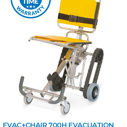
EVAC+CHAIR 700H EVACUATION