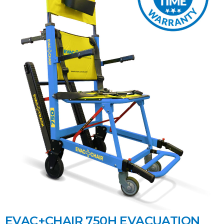
EVAC+CHAIR 750H EVACUATION