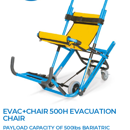
EVAC+CHAIR 500H EVACUATION
CHAIR
PAYLOAD CAPACITY OF 500lbs BARIATRIC