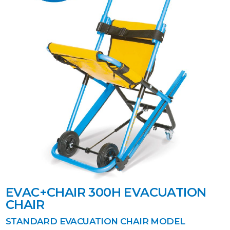
EVAC+CHAIR 300H EVACUATION
CHAIR
STANDARD EVACUATION CHAIR MODEL