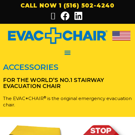
CALL NOW 1 (516) 502-4240
ACCESSORIES
FOR THE WORLD’S NO.1 STAIRWAY
EVACUATION CHAIR
®
The EVAC
+
CHAIR
is the original emergency evacuation
chair.