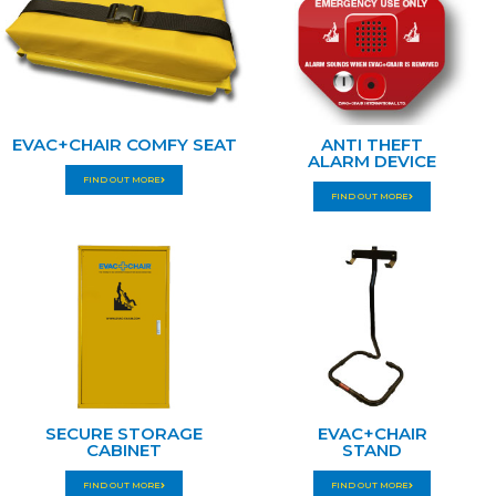
EVAC+CHAIR COMFY SEAT
ANTI THEFT
ALARM DEVICE
FIND OUT MORE
FIND OUT MORE
SECURE STORAGE
EVAC+CHAIR
CABINET
STAND
FIND OUT MORE
FIND OUT MORE