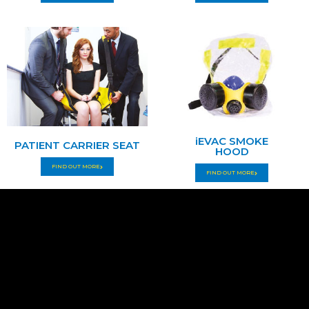
iEVAC SMOKE
PATIENT CARRIER SEAT
HOOD
FIND OUT MORE
FIND OUT MORE