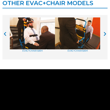
OTHER EVAC+CHAIR MODELS
EVAC+CHAIR 500H
EVAC+CHAIR 600H