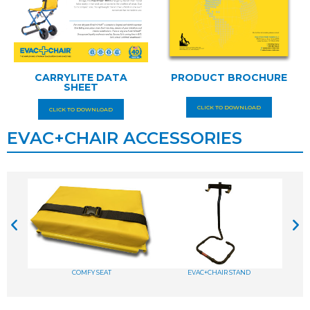
CARRYLITE DATA
PRODUCT BROCHURE
SHEET
CLICK TO DOWNLOAD
CLICK TO DOWNLOAD
EVAC+CHAIR ACCESSORIES
COMFY SEAT
EVAC+CHAIR STAND
A