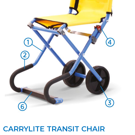
CARRYLITE TRANSIT CHAIR