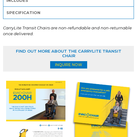
INCLUDES
SPECIFICATION
CarryLite Transit Chairs are non-refundable and non-returnable
once delivered.
FIND OUT MORE ABOUT THE CARRYLITE TRANSIT
CHAIR
INQUIRE NOW