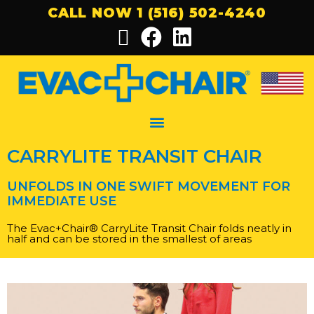
CALL NOW 1 (516) 502-4240
CARRYLITE TRANSIT CHAIR
UNFOLDS IN ONE SWIFT MOVEMENT FOR
IMMEDIATE USE
The Evac+Chair
®
CarryLite Transit Chair folds neatly in
half and
can be stored in the smallest of areas