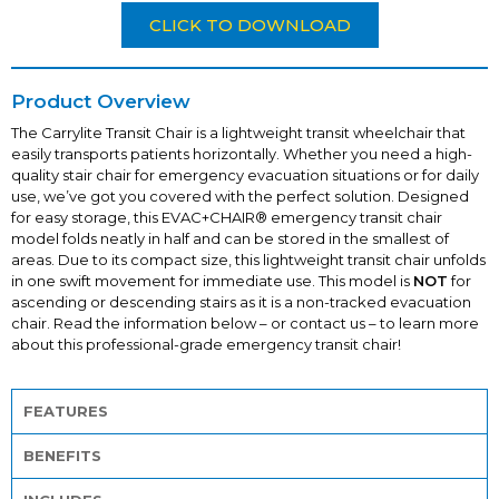
CLICK TO DOWNLOAD
Product Overview
The
Carrylite
Transit Chair is a lightweight transit wheelchair that
easily transports patients horizontally. Whether you need a high-
quality stair chair for emergency evacuation situations or for daily
use, we’ve got you covered with the perfect solution. Designed
for easy storage, this EVAC+CHAIR® emergency transit chair
model folds neatly in half and can be stored in the smallest of
areas. Due to its compact size, this lightweight transit chair unfolds
in one swift movement for immediate use. This model is
NOT
for
ascending or descending stairs as it is a non-tracked evacuation
chair. Read the information below – or contact us – to learn more
about this professional-grade emergency transit chair!
FEATURES
BENEFITS