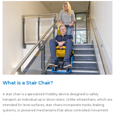
What is a Stair Chair?
A stair chair is a specialized mobility device designed to safely
transport an individual up or down stairs. Unlike wheelchairs, which are
intended for level surfaces, stair chairs incorporate tracks, braking
systems, or powered mechanisms that allow controlled movement