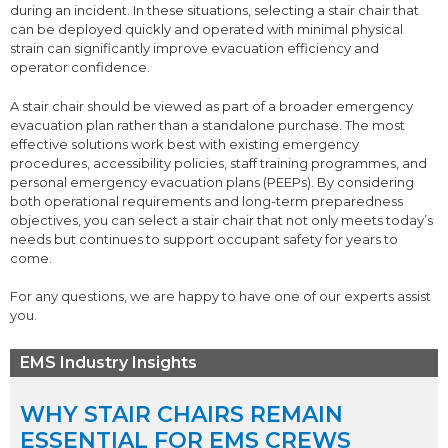
during an incident. In these situations, selecting a stair chair that
can be deployed quickly and operated with minimal physical
strain can significantly improve evacuation efficiency and
operator confidence.
A stair chair should be viewed as part of a broader emergency
evacuation plan rather than a standalone purchase. The most
effective solutions work best with existing emergency
procedures, accessibility policies, staff training programmes, and
personal emergency evacuation plans (PEEPs). By considering
both operational requirements and long-term preparedness
objectives, you can select a stair chair that not only meets today’s
needs but continues to support occupant safety for years to
come.
For any questions, we are happy to have one of our experts assist
you.
EMS Industry Insights
WHY STAIR CHAIRS REMAIN
ESSENTIAL FOR EMS CREWS