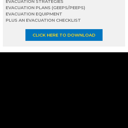
EVACUATION STRATEGIES
EVACUATION PLANS (GEEPS/PEEPS)
EVACUATION EQUIPMENT
PLUS AN EVACUATION CHECKLIST
CLICK HERE TO DOWNLOAD