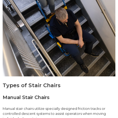
Types of Stair Chairs
Manual Stair Chairs
Manual stair chairs utilize specially designed friction tracks or
controlled descent systems to assist operators when moving