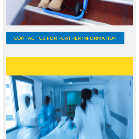
CONTACT US FOR FURTHER INFORMATION