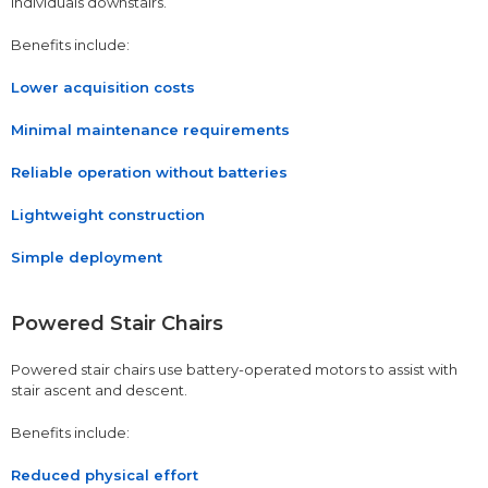
individuals downstairs.
Benefits include:
Lower acquisition costs
Minimal maintenance requirements
Reliable operation without batteries
Lightweight construction
Simple deployment
Powered Stair Chairs
Powered stair chairs use battery-operated motors to assist with
stair ascent and descent.
Benefits include:
Reduced physical effort