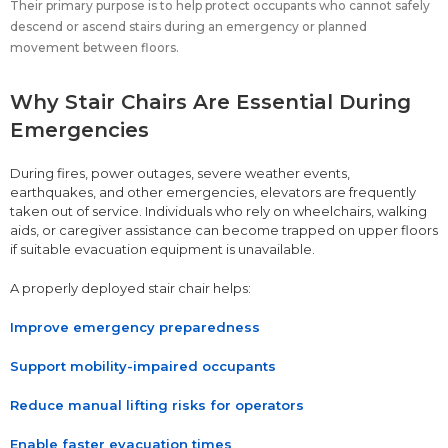
Their primary purpose is to help protect occupants who cannot safely
descend or ascend stairs during an emergency or planned
movement between floors.
Why Stair Chairs Are Essential During
Emergencies
During fires, power outages, severe weather events,
earthquakes, and other emergencies, elevators are frequently
taken out of service. Individuals who rely on wheelchairs, walking
aids, or caregiver assistance can become trapped on upper floors
if suitable evacuation equipment is unavailable.
A properly deployed stair chair helps:
Improve emergency preparedness
Support mobility-impaired occupants
Reduce manual lifting risks for operators
Enable faster evacuation times