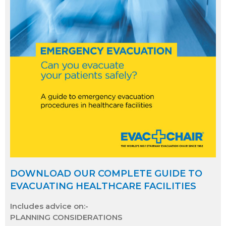
DOWNLOAD OUR COMPLETE GUIDE TO
EVACUATING HEALTHCARE FACILITIES
Includes advice on:-
PLANNING CONSIDERATIONS