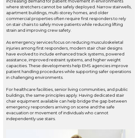
increasing demand for patient movement in environments
where stretchers cannot be safely deployed. Narrow stairwells,
apartment buildings, multi-storey homes, and older
commercial properties often require first responders to rely
on stair chairs to safely move patients while reducing lifting
strain and improving crew safety.
As emergency services focus on reducing musculoskeletal
injuries among first responders, modern stair chair designs
have evolved to include enhanced track systems, powered
assistance, improved restraint systems, and higher weight
capacities. These developments help EMS agencies improve
patient handling procedures while supporting safer operations
in challenging environments.
For healthcare facilities, senior living communities, and public
buildings, the same principles apply. Having dedicated stair
chair equipment available can help bridge the gap between
emergency responders arriving on scene and the safe
evacuation or movement of individuals who cannot
independently use stairs.