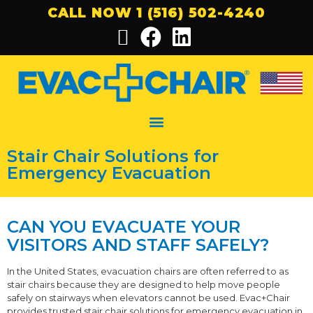
CALL NOW 1 (516) 502-4240
Stair Chair Solutions for
Emergency Evacuation
CAN YOU EVACUATE YOUR
VISITORS AND STAFF SAFELY?
In the United States, evacuation chairs are often referred to as
stair chairs because they are designed to help move people
safely on stairways when elevators cannot be used. Evac+Chair
provides trusted stair chair solutions for emergency evacuation in