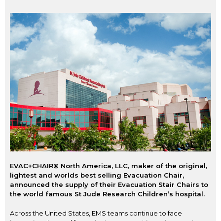
EVAC+CHAIR® North America, LLC, maker of the original,
lightest and worlds best selling Evacuation Chair,
announced the supply of their Evacuation Stair Chairs to
the world famous St Jude Research Children’s hospital.
Across the United States, EMS teams continue to face