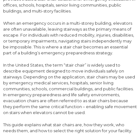
offices, schools, hospitals, senior living communities, public
buildings, and multi-story facilities.
When an emergency occurs in a multi-storey building, elevators
are often unavailable, leaving stairways as the primary means of
escape. For individuals with reduced mobility, injuries, disabilities,
or temporary impairments, navigating stairs independently may
be impossible. This is where a stair chair becomes an essential
part of a building’s emergency preparedness strategy.
In the United States, the term “stair chair” is widely used to
describe equipment designed to move individuals safely on
stairways. Depending on the application, stair chairs may be used
by emergency medical services, hospitals, senior living
communities, schools, commercial buildings, and public facilities.
In emergency preparedness and life safety environments,
evacuation chairs are often referred to as stair chairs because
they perform the same critical function – enabling safe movement
on stairs when elevators cannot be used.
This guide explains what stair chairs are, how they work, who
needs them, and how to select the right solution for your facility.