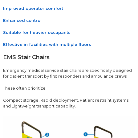
Improved operator comfort
Enhanced control
Suitable for heavier occupants
Effective in facilities with multiple floors
EMS Stair Chairs
Emergency medical service stair chairs are specifically designed
for patient transport by first responders and ambulance crews.
These often prioritize:
Compact storage, Rapid deployment, Patient restraint systems
and Lightweight transport capability.