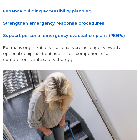
Enhance building accessibility planning
Strengthen emergency response procedures
Support personal emergency evacuation plans (PEEPs)
For many organizations, stair chairs are no longer viewed as
optional equipment but as a critical component of a
comprehensive life safety strategy.