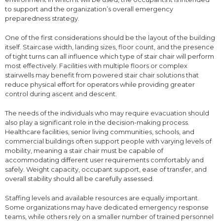
to support and the organization’s overall emergency
preparedness strategy.
One of the first considerations should be the layout of the building
itself. Staircase width, landing sizes, floor count, and the presence
of tight turns can all influence which type of stair chair will perform
most effectively. Facilities with multiple floors or complex
stairwells may benefit from powered stair chair solutions that
reduce physical effort for operators while providing greater
control during ascent and descent.
The needs of the individuals who may require evacuation should
also play a significant role in the decision-making process.
Healthcare facilities, senior living communities, schools, and
commercial buildings often support people with varying levels of
mobility, meaning a stair chair must be capable of
accommodating different user requirements comfortably and
safely. Weight capacity, occupant support, ease of transfer, and
overall stability should all be carefully assessed.
Staffing levels and available resources are equally important.
Some organizations may have dedicated emergency response
teams, while others rely on a smaller number of trained personnel