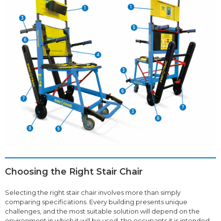
Choosing the Right Stair Chair
Selecting the right stair chair involves more than simply
comparing specifications. Every building presents unique
challenges, and the most suitable solution will depend on the
environment in which it will be used, the occupants it is intended