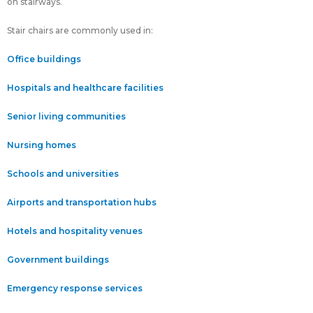
on stairways.
Stair chairs are commonly used in:
Office buildings
Hospitals and healthcare facilities
Senior living communities
Nursing homes
Schools and universities
Airports and transportation hubs
Hotels and hospitality venues
Government buildings
Emergency response services