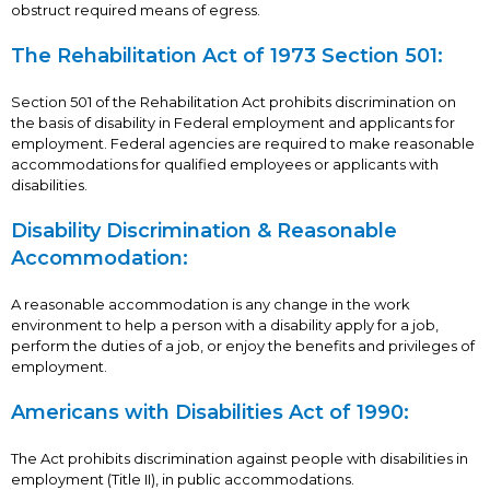
obstruct required means of egress.
The Rehabilitation Act of 1973 Section 501:
Section 501 of the Rehabilitation Act prohibits discrimination on
the basis of disability in Federal employment and applicants for
employment. Federal agencies are required to make reasonable
accommodations for qualified employees or applicants with
disabilities.
Disability Discrimination & Reasonable
Accommodation:
A reasonable accommodation is any change in the work
environment to help a person with a disability apply for a job,
perform the duties of a job, or enjoy the benefits and privileges of
employment.
Americans with Disabilities Act of 1990:
The Act prohibits discrimination against people with disabilities in
employment (Title II), in public accommodations.