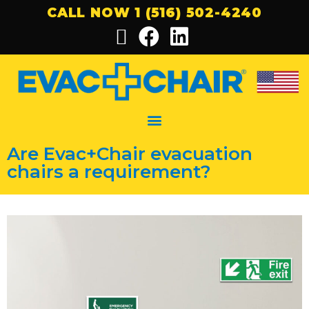
CALL NOW 1 (516) 502-4240
Are Evac+Chair evacuation
chairs a requirement?​