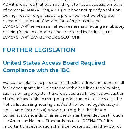
ADA it is required that each building is to have accessible means
of egress (ADAAG 4.1.3(9), 4.3.10), but does not specify a solution.
During most emergencies, the preferred method of egress —
elevators — are out of service for safety reasons. The
®
EVAC
+
CHAIR
serves as an effective means of exiting a multistory
building for handicapped or incapacitated individuals. THE
®
EVAC
+
CHAIR
CAN BE YOUR SOLUTION!
FURTHER LEGISLATION
United States Access Board Required
Compliance with the IBC
Evacuation plans and procedures should address the needs of all
facility occupants, including those with disabilities. Mobility aids,
such as emergency stair travel devices, also known as evacuation
chairs, are available to transport people unable to use stairs. The
Rehabilitation Engineering and Assistive Technology Society of
North America (RESNA), www.resna.org, has developed
consensus Standards for emergency stair travel devices through
the American National Standards Institute (RESNA ED- 1. It is
important that evacuation chairs be located so that they do not