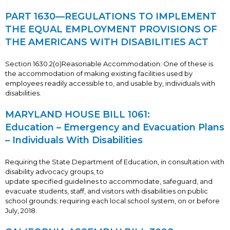
PART 1630—REGULATIONS TO IMPLEMENT
THE EQUAL EMPLOYMENT PROVISIONS OF
THE AMERICANS WITH DISABILITIES ACT
Section 1630.2(o)Reasonable Accommodation: One of these is
the accommodation of making existing facilities used by
employees readily accessible to, and usable by, individuals with
disabilities.
MARYLAND HOUSE BILL 1061:
Education – Emergency and Evacuation Plans
– Individuals With Disabilities
Requiring the State Department of Education, in consultation with
disability advocacy groups, to
update specified guidelines to accommodate, safeguard, and
evacuate students, staff, and visitors with disabilities on public
school grounds; requiring each local school system, on or before
July, 2018.