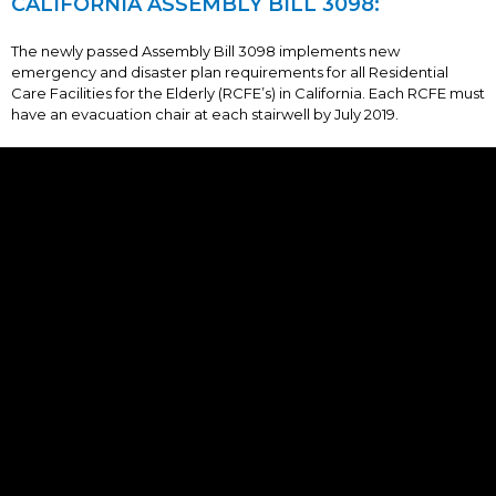
CALIFORNIA ASSEMBLY BILL 3098:
The newly passed Assembly Bill 3098 implements new
emergency and disaster plan requirements for all Residential
Care Facilities for the Elderly (RCFE’s) in California. Each RCFE must
have an evacuation chair at each stairwell by July 2019.