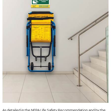
As detailed in the NFPA Life Safety Recommendation and by the