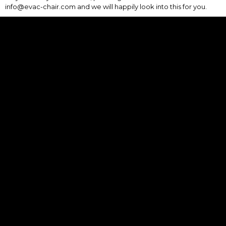
info@evac-chair.com and we will happily look into this for you.