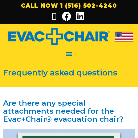
CALL NOW 1 (516) 502-4240
Frequently asked questions
Are there any special
attachments needed for the
Evac+Chair® evacuation chair?