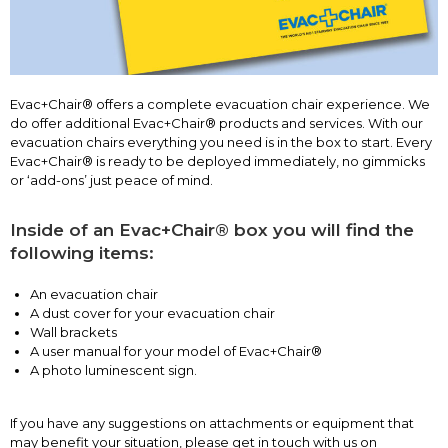
Evac+Chair® offers a complete evacuation chair experience. We
do offer additional Evac+Chair® products and services. With our
evacuation chairs everything you need is in the box to start. Every
Evac+Chair® is ready to be deployed immediately, no gimmicks
or ‘add-ons’ just peace of mind.
Inside of an Evac+Chair® box you will find the
following items:
An evacuation chair
A dust cover for your evacuation chair
Wall brackets
A user manual for your model of Evac+Chair®
A photo luminescent sign.
If you have any suggestions on attachments or equipment that
may benefit your situation, please get in touch with us on