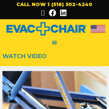
CALL NOW 1 (516) 502-4240
WATCH VIDEO